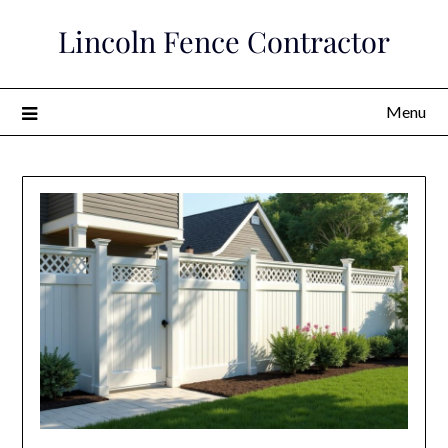
Skip
Lincoln Fence Contractor
to
content
Menu