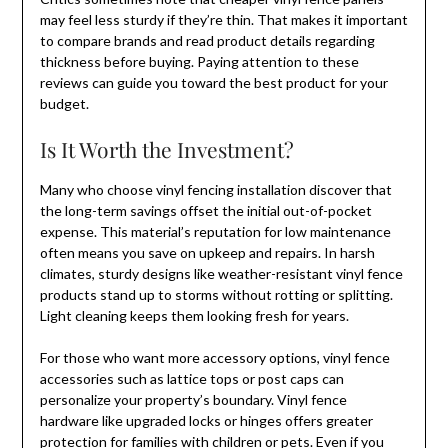
may feel less sturdy if they’re thin. That makes it important
to compare brands and read product details regarding
thickness before buying. Paying attention to these
reviews can guide you toward the best product for your
budget.
Is It Worth the Investment?
Many who choose vinyl fencing installation discover that
the long-term savings offset the initial out-of-pocket
expense. This material’s reputation for low maintenance
often means you save on upkeep and repairs. In harsh
climates, sturdy designs like weather-resistant vinyl fence
products stand up to storms without rotting or splitting.
Light cleaning keeps them looking fresh for years.
For those who want more accessory options, vinyl fence
accessories such as lattice tops or post caps can
personalize your property’s boundary. Vinyl fence
hardware like upgraded locks or hinges offers greater
protection for families with children or pets. Even if you