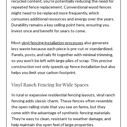
recycled content, you’re potentially reducing the need for
repeated fence replacement. Conventional wood fences
might need to be replaced more frequently, which
consumes additional resources and energy over the years.
Durability remains a key selling point here, ensuring you
invest once and benefit for years to come.
Most
vinyl fencing installation processes
also generate
less waste because each piece is pre-cut or standardized.
Panels, posts, and rails fit together with minimal trimming,
so you won’t be left with large piles of scrap. This precise
construction not only speeds up fence installation but also
helps you limit your carbon footprint.
Vinyl Ranch Fencing for Wide Spaces
In rural or expansive residential fencing layouts, vinyl ranch
fencing adds classic charm. These fences often resemble
the open-railing style that you see on farms, but they
come with the advantage of synthetic fencing materials.
They’re easy to clean, resistant to weather damage, and
help maintain the open feel of large properties.