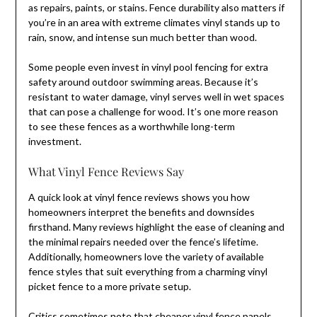
as repairs, paints, or stains. Fence durability also matters if
you’re in an area with extreme climates vinyl stands up to
rain, snow, and intense sun much better than wood.
Some people even invest in vinyl pool fencing for extra
safety around outdoor swimming areas. Because it’s
resistant to water damage, vinyl serves well in wet spaces
that can pose a challenge for wood. It’s one more reason
to see these fences as a worthwhile long-term
investment.
What Vinyl Fence Reviews Say
A quick look at vinyl fence reviews shows you how
homeowners interpret the benefits and downsides
firsthand. Many reviews highlight the ease of cleaning and
the minimal repairs needed over the fence’s lifetime.
Additionally, homeowners love the variety of available
fence styles that suit everything from a charming vinyl
picket fence to a more private setup.
Critics sometimes note that cheaper vinyl fence panels