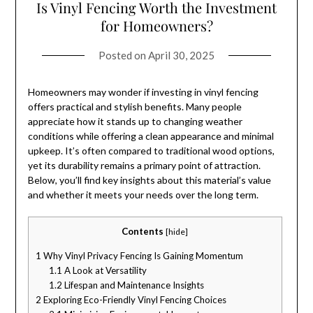
Is Vinyl Fencing Worth the Investment
for Homeowners?
Posted on
April 30, 2025
Homeowners may wonder if investing in vinyl fencing
offers practical and stylish benefits. Many people
appreciate how it stands up to changing weather
conditions while offering a clean appearance and minimal
upkeep. It’s often compared to traditional wood options,
yet its durability remains a primary point of attraction.
Below, you’ll find key insights about this material’s value
and whether it meets your needs over the long term.
Contents
[
hide
]
1
Why Vinyl Privacy Fencing Is Gaining Momentum
1.1
A Look at Versatility
1.2
Lifespan and Maintenance Insights
2
Exploring Eco-Friendly Vinyl Fencing Choices