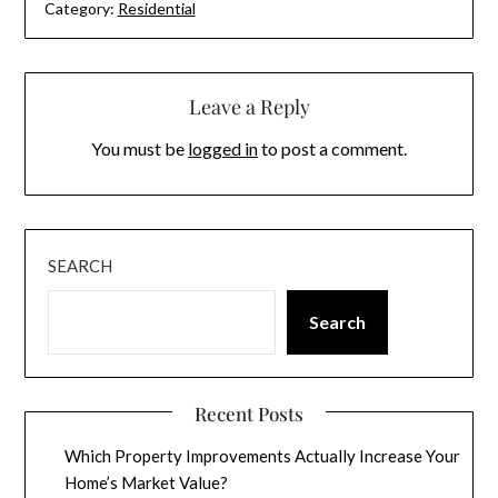
Category:
Residential
Leave a Reply
You must be
logged in
to post a comment.
SEARCH
Search
Recent Posts
Which Property Improvements Actually Increase Your
Home’s Market Value?