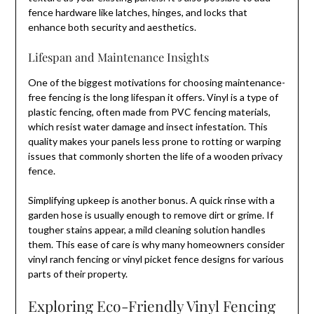
fence hardware like latches, hinges, and locks that
enhance both security and aesthetics.
Lifespan and Maintenance Insights
One of the biggest motivations for choosing maintenance-
free fencing is the long lifespan it offers. Vinyl is a type of
plastic fencing, often made from PVC fencing materials,
which resist water damage and insect infestation. This
quality makes your panels less prone to rotting or warping
issues that commonly shorten the life of a wooden privacy
fence.
Simplifying upkeep is another bonus. A quick rinse with a
garden hose is usually enough to remove dirt or grime. If
tougher stains appear, a mild cleaning solution handles
them. This ease of care is why many homeowners consider
vinyl ranch fencing or vinyl picket fence designs for various
parts of their property.
Exploring Eco-Friendly Vinyl Fencing