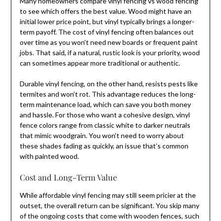
Many homeowners compare vinyl fencing vs wood fencing
to see which offers the best value. Wood might have an
initial lower price point, but vinyl typically brings a longer-
term payoff. The cost of vinyl fencing often balances out
over time as you won’t need new boards or frequent paint
jobs. That said, if a natural, rustic look is your priority, wood
can sometimes appear more traditional or authentic.
Durable vinyl fencing, on the other hand, resists pests like
termites and won’t rot. This advantage reduces the long-
term maintenance load, which can save you both money
and hassle. For those who want a cohesive design, vinyl
fence colors range from classic white to darker neutrals
that mimic woodgrain. You won’t need to worry about
these shades fading as quickly, an issue that’s common
with painted wood.
Cost and Long-Term Value
While affordable vinyl fencing may still seem pricier at the
outset, the overall return can be significant. You skip many
of the ongoing costs that come with wooden fences, such