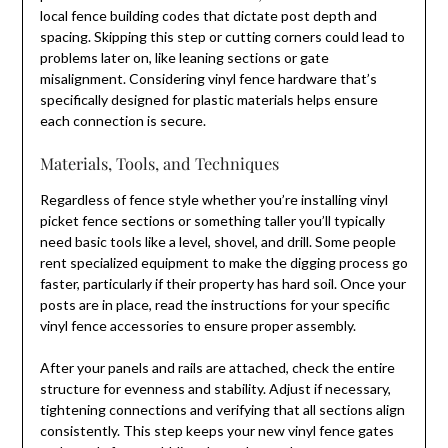
local fence building codes that dictate post depth and
spacing. Skipping this step or cutting corners could lead to
problems later on, like leaning sections or gate
misalignment. Considering vinyl fence hardware that’s
specifically designed for plastic materials helps ensure
each connection is secure.
Materials, Tools, and Techniques
Regardless of fence style whether you’re installing vinyl
picket fence sections or something taller you’ll typically
need basic tools like a level, shovel, and drill. Some people
rent specialized equipment to make the digging process go
faster, particularly if their property has hard soil. Once your
posts are in place, read the instructions for your specific
vinyl fence accessories to ensure proper assembly.
After your panels and rails are attached, check the entire
structure for evenness and stability. Adjust if necessary,
tightening connections and verifying that all sections align
consistently. This step keeps your new vinyl fence gates