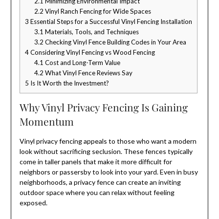
2.1
Minimizing Environmental Impact
2.2
Vinyl Ranch Fencing for Wide Spaces
3
Essential Steps for a Successful Vinyl Fencing Installation
3.1
Materials, Tools, and Techniques
3.2
Checking Vinyl Fence Building Codes in Your Area
4
Considering Vinyl Fencing vs Wood Fencing
4.1
Cost and Long-Term Value
4.2
What Vinyl Fence Reviews Say
5
Is It Worth the Investment?
Why Vinyl Privacy Fencing Is Gaining
Momentum
Vinyl privacy fencing appeals to those who want a modern
look without sacrificing seclusion. These fences typically
come in taller panels that make it more difficult for
neighbors or passersby to look into your yard. Even in busy
neighborhoods, a privacy fence can create an inviting
outdoor space where you can relax without feeling
exposed.