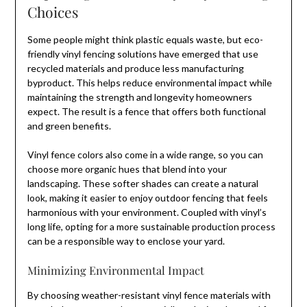
Choices
Some people might think plastic equals waste, but eco-
friendly vinyl fencing solutions have emerged that use
recycled materials and produce less manufacturing
byproduct. This helps reduce environmental impact while
maintaining the strength and longevity homeowners
expect. The result is a fence that offers both functional
and green benefits.
Vinyl fence colors also come in a wide range, so you can
choose more organic hues that blend into your
landscaping. These softer shades can create a natural
look, making it easier to enjoy outdoor fencing that feels
harmonious with your environment. Coupled with vinyl’s
long life, opting for a more sustainable production process
can be a responsible way to enclose your yard.
Minimizing Environmental Impact
By choosing weather-resistant vinyl fence materials with