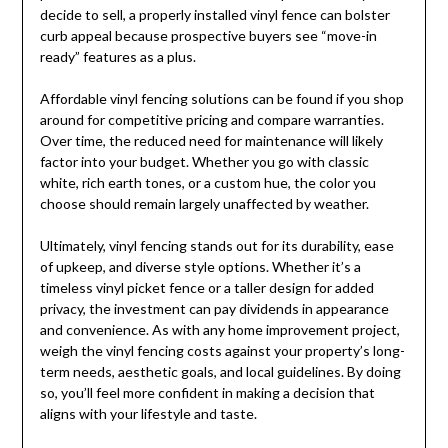
decide to sell, a properly installed vinyl fence can bolster
curb appeal because prospective buyers see “move-in
ready” features as a plus.
Affordable vinyl fencing solutions can be found if you shop
around for competitive pricing and compare warranties.
Over time, the reduced need for maintenance will likely
factor into your budget. Whether you go with classic
white, rich earth tones, or a custom hue, the color you
choose should remain largely unaffected by weather.
Ultimately, vinyl fencing stands out for its durability, ease
of upkeep, and diverse style options. Whether it’s a
timeless vinyl picket fence or a taller design for added
privacy, the investment can pay dividends in appearance
and convenience. As with any home improvement project,
weigh the vinyl fencing costs against your property’s long-
term needs, aesthetic goals, and local guidelines. By doing
so, you’ll feel more confident in making a decision that
aligns with your lifestyle and taste.