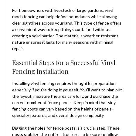
For homeowners with livestock or large gardens, vinyl
ranch fencing can help define boundaries while allowing
clear sightlines across your land. This type of fence offers
a convenient way to keep things contained without
creating a solid barrier. The material’s weather-resistant
nature ensures it lasts for many seasons with minimal
repair.
Essential Steps for a Successful Vinyl
Fencing Installation
Installing vinyl fencing requires thoughtful preparation,
especially if you’re doing it yourself. You’ll want to plan out
the layout, measure the area carefully, and purchase the
correct number of fence panels. Keep in mind that vinyl
fencing costs can vary based on the height of panels,
specialty features, and overall design complexity.
Digging the holes for fence posts is a crucial step. These
posts stabilize the entire structure, so be sure to follow