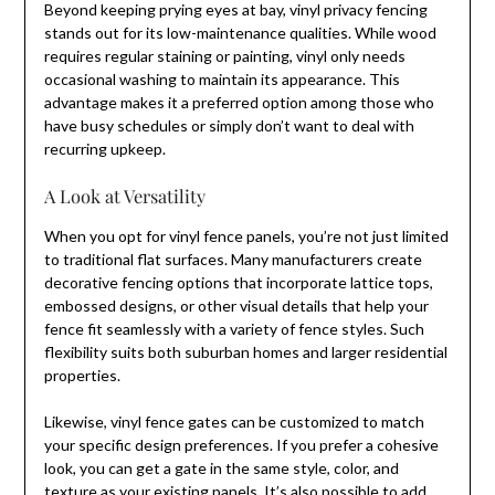
Beyond keeping prying eyes at bay, vinyl privacy fencing
stands out for its low-maintenance qualities. While wood
requires regular staining or painting, vinyl only needs
occasional washing to maintain its appearance. This
advantage makes it a preferred option among those who
have busy schedules or simply don’t want to deal with
recurring upkeep.
A Look at Versatility
When you opt for vinyl fence panels, you’re not just limited
to traditional flat surfaces. Many manufacturers create
decorative fencing options that incorporate lattice tops,
embossed designs, or other visual details that help your
fence fit seamlessly with a variety of fence styles. Such
flexibility suits both suburban homes and larger residential
properties.
Likewise, vinyl fence gates can be customized to match
your specific design preferences. If you prefer a cohesive
look, you can get a gate in the same style, color, and
texture as your existing panels. It’s also possible to add