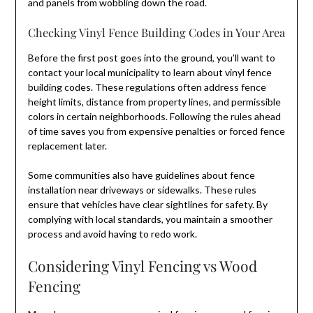
and panels from wobbling down the road.
Checking Vinyl Fence Building Codes in Your Area
Before the first post goes into the ground, you’ll want to
contact your local municipality to learn about vinyl fence
building codes. These regulations often address fence
height limits, distance from property lines, and permissible
colors in certain neighborhoods. Following the rules ahead
of time saves you from expensive penalties or forced fence
replacement later.
Some communities also have guidelines about fence
installation near driveways or sidewalks. These rules
ensure that vehicles have clear sightlines for safety. By
complying with local standards, you maintain a smoother
process and avoid having to redo work.
Considering Vinyl Fencing vs Wood
Fencing