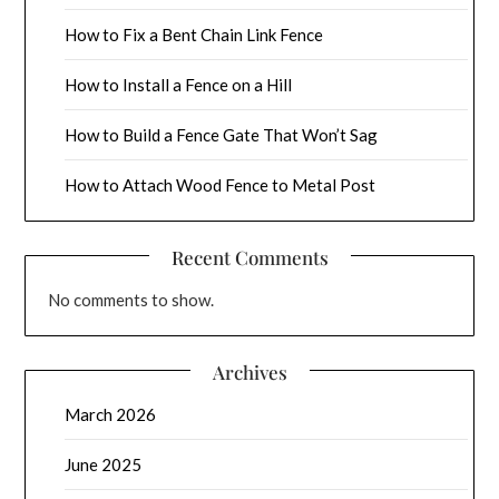
How to Fix a Bent Chain Link Fence
How to Install a Fence on a Hill
How to Build a Fence Gate That Won’t Sag
How to Attach Wood Fence to Metal Post
Recent Comments
No comments to show.
Archives
March 2026
June 2025