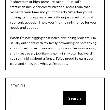
in shortcuts or high-pressure sales — just solid
craftsmanship, clear communication, and a team that
respects your time and your property. Whether you’re
looking for more privacy, security, or just want to boost
your curb appeal, I’ll help you find the right fence for your
needs and budget.
When I’m not digging post holes or running projects, I’m
usually outdoors with my family or working on something
around the house. I take a lot of pride in the work we do,
and I treat every job like it’s going in my own backyard. If
you’re thinking about a fence, I’d be proud to earn your
trust and show you what we’re about.
SEARCH
Search