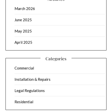
March 2026
June 2025
May 2025
April 2025
Categories
Commercial
Installation & Repairs
Legal Regulations
Residential