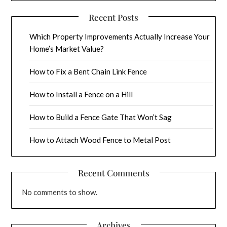
Recent Posts
Which Property Improvements Actually Increase Your
Home’s Market Value?
How to Fix a Bent Chain Link Fence
How to Install a Fence on a Hill
How to Build a Fence Gate That Won’t Sag
How to Attach Wood Fence to Metal Post
Recent Comments
No comments to show.
Archives