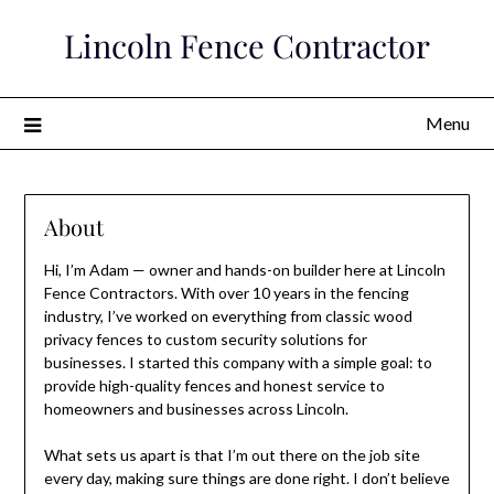
Skip
Lincoln Fence Contractor
to
content
Menu
About
Hi, I’m Adam — owner and hands-on builder here at Lincoln
Fence Contractors. With over 10 years in the fencing
industry, I’ve worked on everything from classic wood
privacy fences to custom security solutions for
businesses. I started this company with a simple goal: to
provide high-quality fences and honest service to
homeowners and businesses across Lincoln.
What sets us apart is that I’m out there on the job site
every day, making sure things are done right. I don’t believe