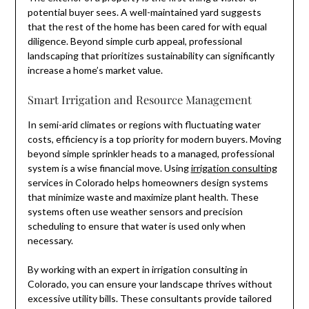
potential buyer sees. A well-maintained yard suggests
that the rest of the home has been cared for with equal
diligence. Beyond simple curb appeal, professional
landscaping that prioritizes sustainability can significantly
increase a home’s market value.
Smart Irrigation and Resource Management
In semi-arid climates or regions with fluctuating water
costs, efficiency is a top priority for modern buyers. Moving
beyond simple sprinkler heads to a managed, professional
system is a wise financial move. Using
irrigation consulting
services in Colorado helps homeowners design systems
that minimize waste and maximize plant health. These
systems often use weather sensors and precision
scheduling to ensure that water is used only when
necessary.
By working with an expert in irrigation consulting in
Colorado, you can ensure your landscape thrives without
excessive utility bills. These consultants provide tailored