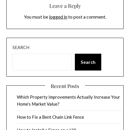
Leave a Reply
You must be
logged in
to post a comment.
SEARCH
Search
Recent Posts
Which Property Improvements Actually Increase Your
Home’s Market Value?
How to Fix a Bent Chain Link Fence
How to Install a Fence on a Hill