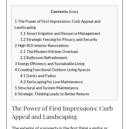
Contents
[
hide
]
1
The Power of First Impressions: Curb Appeal and
Landscaping
1.1
Smart Irrigation and Resource Management
1.2
Strategic Fencing for Privacy and Security
2
High-ROI Interior Renovations
2.1
The Modern Kitchen Overhaul
2.2
Bathroom Refreshments
3
Energy Efficiency and Sustainable Living
4
Creating Functional Outdoor Living Spaces
4.1
Decks and Patios
4.2
Xeriscaping for Low Maintenance
5
Structural and System Maintenance
6
Strategic Thinking Leads to Better Returns
The Power of First Impressions: Curb
Appeal and Landscaping
The exterior of a property is the first thing a visitor or