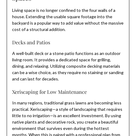
Living space is no longer confined to the four walls of a
house. Extending the usable square footage into the
backyard is a popular way to add value without the massive
cost of a structural addition.
Decks and Patios
A well-built deck or a stone patio functions as an outdoor
living room. It provides a dedicated space for grilling,
dining, and relaxing. Utilizing composite decking materials
can be a wise choice, as they require no staining or sanding
and can last for decades.
Xeriscaping for Low Maintenance
In many regions, traditional grass lawns are becoming less
practical. Xeriscaping—a style of landscaping that requires
little to no irrigation—is an excellent investment. By using
native plants and decorative rock, you create a beautiful
environment that survives even during the hottest
months. When this is paired with a professional plan from