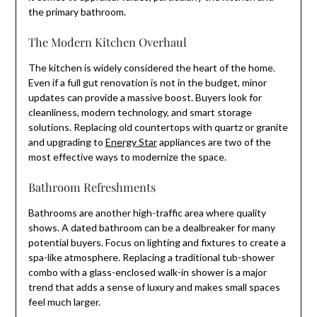
the primary bathroom.
The Modern Kitchen Overhaul
The kitchen is widely considered the heart of the home.
Even if a full gut renovation is not in the budget, minor
updates can provide a massive boost. Buyers look for
cleanliness, modern technology, and smart storage
solutions. Replacing old countertops with quartz or granite
and upgrading to
Energy Star
appliances are two of the
most effective ways to modernize the space.
Bathroom Refreshments
Bathrooms are another high-traffic area where quality
shows. A dated bathroom can be a dealbreaker for many
potential buyers. Focus on lighting and fixtures to create a
spa-like atmosphere. Replacing a traditional tub-shower
combo with a glass-enclosed walk-in shower is a major
trend that adds a sense of luxury and makes small spaces
feel much larger.