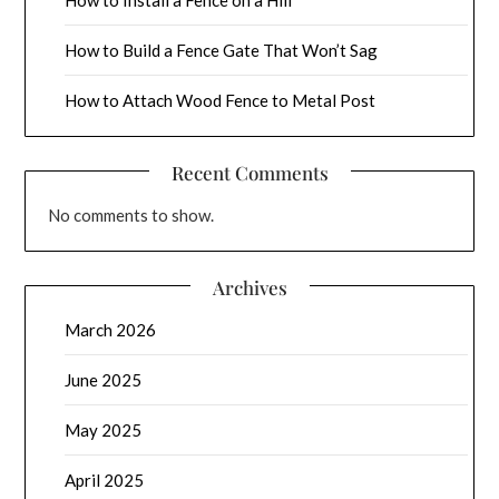
How to Build a Fence Gate That Won’t Sag
How to Attach Wood Fence to Metal Post
Recent Comments
No comments to show.
Archives
March 2026
June 2025
May 2025
April 2025