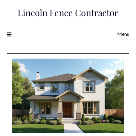
Skip
Lincoln Fence Contractor
to
content
Menu