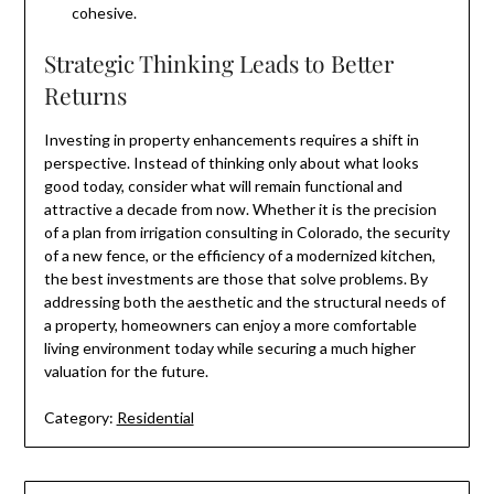
cohesive.
Strategic Thinking Leads to Better
Returns
Investing in property enhancements requires a shift in
perspective. Instead of thinking only about what looks
good today, consider what will remain functional and
attractive a decade from now. Whether it is the precision
of a plan from irrigation consulting in Colorado, the security
of a new fence, or the efficiency of a modernized kitchen,
the best investments are those that solve problems. By
addressing both the aesthetic and the structural needs of
a property, homeowners can enjoy a more comfortable
living environment today while securing a much higher
valuation for the future.
Category:
Residential