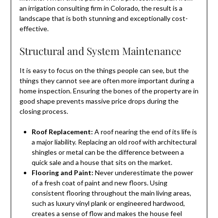
an irrigation consulting firm in Colorado, the result is a
landscape that is both stunning and exceptionally cost-
effective.
Structural and System Maintenance
It is easy to focus on the things people can see, but the
things they cannot see are often more important during a
home inspection. Ensuring the bones of the property are in
good shape prevents massive price drops during the
closing process.
Roof Replacement:
A roof nearing the end of its life is
a major liability. Replacing an old roof with architectural
shingles or metal can be the difference between a
quick sale and a house that sits on the market.
Flooring and Paint:
Never underestimate the power
of a fresh coat of paint and new floors. Using
consistent flooring throughout the main living areas,
such as luxury vinyl plank or engineered hardwood,
creates a sense of flow and makes the house feel