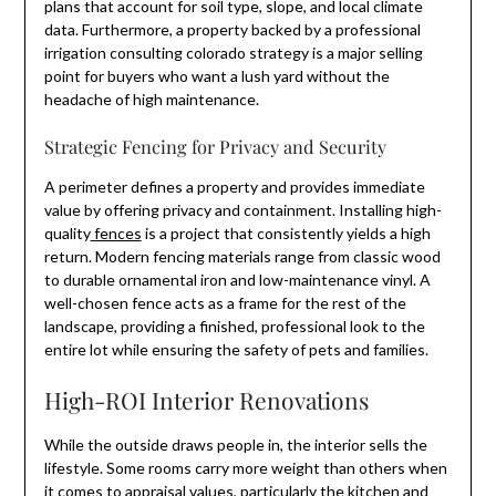
plans that account for soil type, slope, and local climate
data. Furthermore, a property backed by a professional
irrigation consulting colorado strategy is a major selling
point for buyers who want a lush yard without the
headache of high maintenance.
Strategic Fencing for Privacy and Security
A perimeter defines a property and provides immediate
value by offering privacy and containment. Installing high-
quality
fences
is a project that consistently yields a high
return. Modern fencing materials range from classic wood
to durable ornamental iron and low-maintenance vinyl. A
well-chosen fence acts as a frame for the rest of the
landscape, providing a finished, professional look to the
entire lot while ensuring the safety of pets and families.
High-ROI Interior Renovations
While the outside draws people in, the interior sells the
lifestyle. Some rooms carry more weight than others when
it comes to appraisal values, particularly the kitchen and