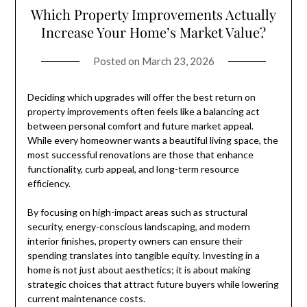
Which Property Improvements Actually
Increase Your Home’s Market Value?
Posted on
March 23, 2026
Deciding which upgrades will offer the best return on
property improvements often feels like a balancing act
between personal comfort and future market appeal.
While every homeowner wants a beautiful living space, the
most successful renovations are those that enhance
functionality, curb appeal, and long-term resource
efficiency.
By focusing on high-impact areas such as structural
security, energy-conscious landscaping, and modern
interior finishes, property owners can ensure their
spending translates into tangible equity. Investing in a
home is not just about aesthetics; it is about making
strategic choices that attract future buyers while lowering
current maintenance costs.