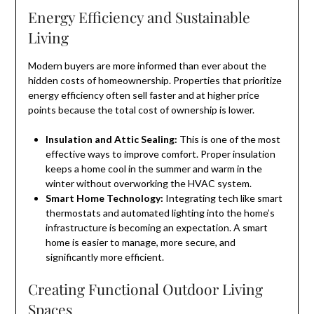
Energy Efficiency and Sustainable
Living
Modern buyers are more informed than ever about the
hidden costs of homeownership. Properties that prioritize
energy efficiency often sell faster and at higher price
points because the total cost of ownership is lower.
Insulation and Attic Sealing:
This is one of the most
effective ways to improve comfort. Proper insulation
keeps a home cool in the summer and warm in the
winter without overworking the HVAC system.
Smart Home Technology:
Integrating tech like smart
thermostats and automated lighting into the home’s
infrastructure is becoming an expectation. A smart
home is easier to manage, more secure, and
significantly more efficient.
Creating Functional Outdoor Living
Spaces