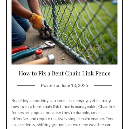
How to Fix a Bent Chain Link Fence
Posted on
June 13, 2025
Repairing something can seem challenging, yet learning
how to fix a bent chain link fence is manageable. Chain link
fences are popular because they’re durable, cost-
effective, and require relatively simple maintenance. Even
so, accidents, shifting grounds, or extreme weather can