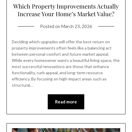
Which Property Improvements Actually
Increase Your Home’s Market Value?
Posted on
March 23, 2026
Deciding which upgrades will offer the best return on
property improvements often feels like a balancing act
between personal comfort and future market appeal.
While every homeowner wants a beautiful living space, the
most successful renovations are those that enhance
functionality, curb appeal, and long-term resource
efficiency. By focusing on high-impact areas such as
structural…
Read more