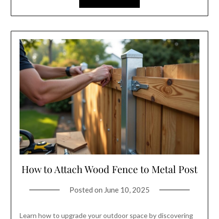
How to Attach Wood Fence to Metal Post
Posted on
June 10, 2025
Learn how to upgrade your outdoor space by discovering