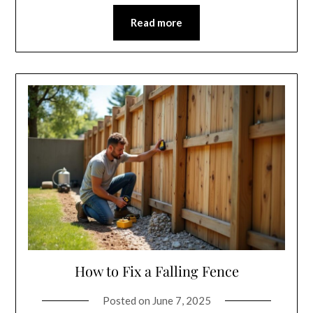
Read more
How to Fix a Falling Fence
Posted on
June 7, 2025