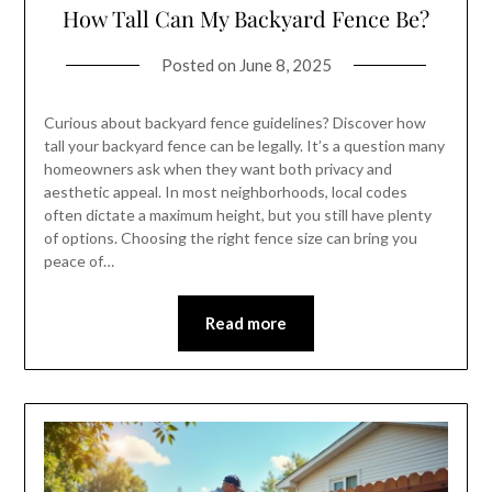
How Tall Can My Backyard Fence Be?
Posted on
June 8, 2025
Curious about backyard fence guidelines? Discover how
tall your backyard fence can be legally. It’s a question many
homeowners ask when they want both privacy and
aesthetic appeal. In most neighborhoods, local codes
often dictate a maximum height, but you still have plenty
of options. Choosing the right fence size can bring you
peace of…
Read more