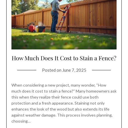
How Much Does It Cost to Stain a Fence?
Posted on
June 7, 2025
When considering a new project, many wonder, “How
much does it cost to stain a fence?” Many homeowners ask
this when they realize their fence could use both
protection and a fresh appearance. Staining not only
enhances the look of the wood but also extends its life
against weather damage. This process involves planning,
choosing…