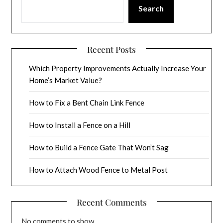
Search
Recent Posts
Which Property Improvements Actually Increase Your
Home’s Market Value?
How to Fix a Bent Chain Link Fence
How to Install a Fence on a Hill
How to Build a Fence Gate That Won’t Sag
How to Attach Wood Fence to Metal Post
Recent Comments
No comments to show.