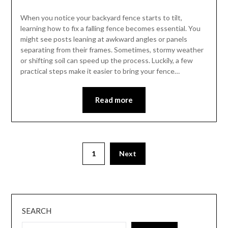
When you notice your backyard fence starts to tilt,
learning how to fix a falling fence becomes essential. You
might see posts leaning at awkward angles or panels
separating from their frames. Sometimes, stormy weather
or shifting soil can speed up the process. Luckily, a few
practical steps make it easier to bring your fence…
Read more
1
Next
SEARCH