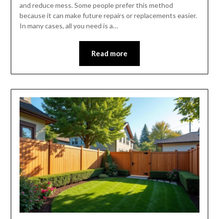
and reduce mess. Some people prefer this method
because it can make future repairs or replacements easier.
In many cases, all you need is a…
Read more