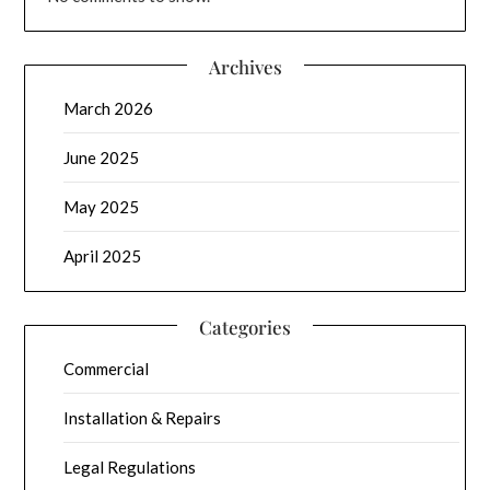
Archives
March 2026
June 2025
May 2025
April 2025
Categories
Commercial
Installation & Repairs
Legal Regulations