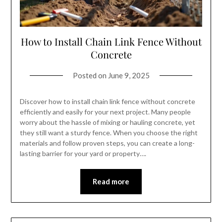
How to Install Chain Link Fence Without
Concrete
Posted on
June 9, 2025
Discover how to install chain link fence without concrete
efficiently and easily for your next project. Many people
worry about the hassle of mixing or hauling concrete, yet
they still want a sturdy fence. When you choose the right
materials and follow proven steps, you can create a long-
lasting barrier for your yard or property….
Read more