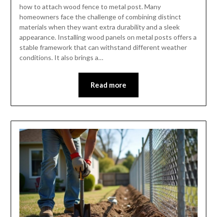
how to attach wood fence to metal post. Many
homeowners face the challenge of combining distinct
materials when they want extra durability and a sleek
appearance. Installing wood panels on metal posts offers a
stable framework that can withstand different weather
conditions. It also brings a…
Read more