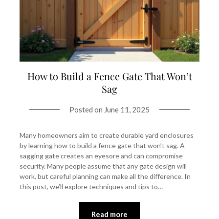
How to Build a Fence Gate That Won’t
Sag
Posted on
June 11, 2025
Many homeowners aim to create durable yard enclosures
by learning how to build a fence gate that won’t sag. A
sagging gate creates an eyesore and can compromise
security. Many people assume that any gate design will
work, but careful planning can make all the difference. In
this post, we’ll explore techniques and tips to…
Read more