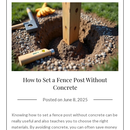
How to Set a Fence Post Without
Concrete
Posted on
June 8, 2025
Knowing how to set a fence post without concrete can be
really useful and also teaches you to choose the right
materials. By avoiding concrete, you can often save money