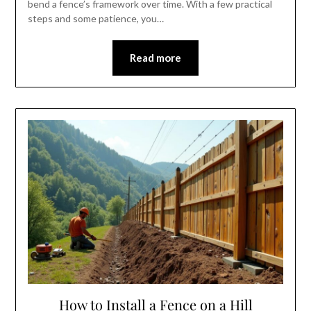
bend a fence’s framework over time. With a few practical
steps and some patience, you…
Read more
How to Install a Fence on a Hill