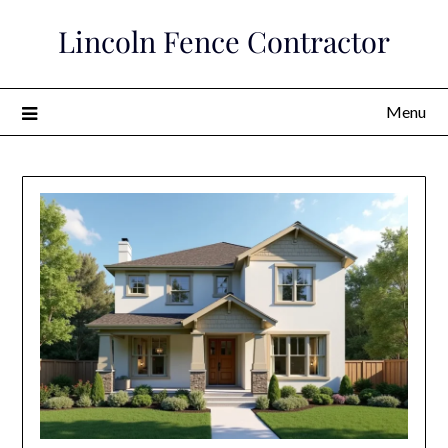
Skip
Lincoln Fence Contractor
to
content
Menu