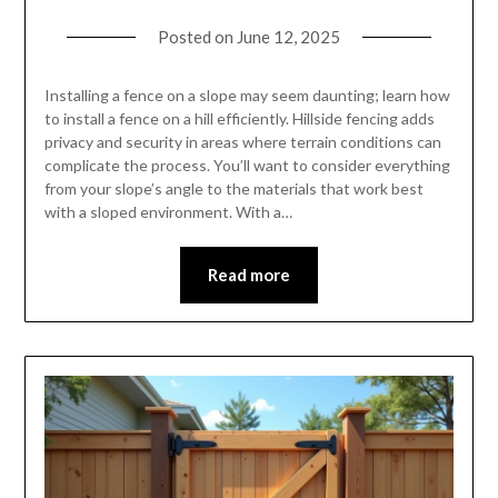
Posted on
June 12, 2025
Installing a fence on a slope may seem daunting; learn how
to install a fence on a hill efficiently. Hillside fencing adds
privacy and security in areas where terrain conditions can
complicate the process. You’ll want to consider everything
from your slope’s angle to the materials that work best
with a sloped environment. With a…
Read more