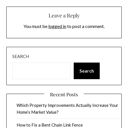
Leave a Reply
You must be
logged in
to post a comment.
SEARCH
Search
Recent Posts
Which Property Improvements Actually Increase Your
Home’s Market Value?
How to Fix a Bent Chain Link Fence