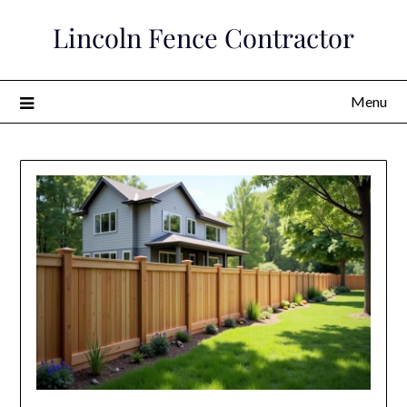
Skip
Lincoln Fence Contractor
to
content
Menu