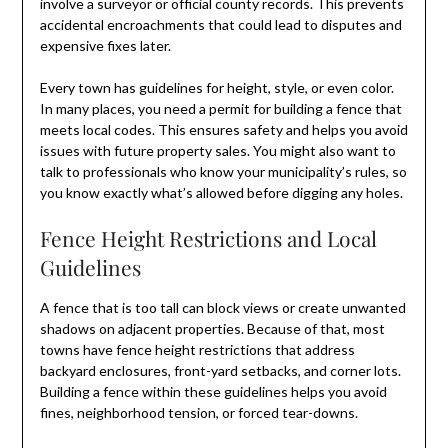
involve a surveyor or official county records. This prevents
accidental encroachments that could lead to disputes and
expensive fixes later.
Every town has guidelines for height, style, or even color.
In many places, you need a permit for building a fence that
meets local codes. This ensures safety and helps you avoid
issues with future property sales. You might also want to
talk to professionals who know your municipality’s rules, so
you know exactly what’s allowed before digging any holes.
Fence Height Restrictions and Local
Guidelines
A fence that is too tall can block views or create unwanted
shadows on adjacent properties. Because of that, most
towns have fence height restrictions that address
backyard enclosures, front-yard setbacks, and corner lots.
Building a fence within these guidelines helps you avoid
fines, neighborhood tension, or forced tear-downs.