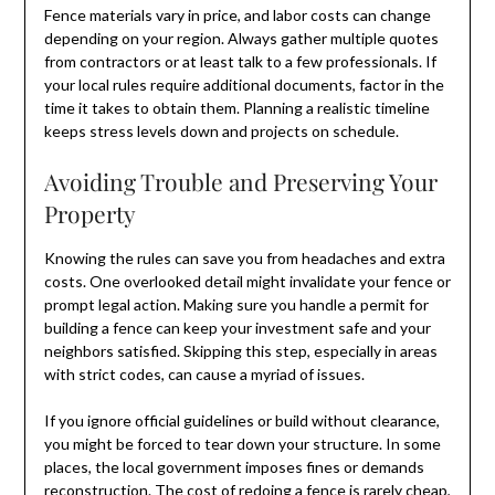
Fence materials vary in price, and labor costs can change
depending on your region. Always gather multiple quotes
from contractors or at least talk to a few professionals. If
your local rules require additional documents, factor in the
time it takes to obtain them. Planning a realistic timeline
keeps stress levels down and projects on schedule.
Avoiding Trouble and Preserving Your
Property
Knowing the rules can save you from headaches and extra
costs. One overlooked detail might invalidate your fence or
prompt legal action. Making sure you handle a permit for
building a fence can keep your investment safe and your
neighbors satisfied. Skipping this step, especially in areas
with strict codes, can cause a myriad of issues.
If you ignore official guidelines or build without clearance,
you might be forced to tear down your structure. In some
places, the local government imposes fines or demands
reconstruction. The cost of redoing a fence is rarely cheap,