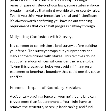
research pays off. Beyond local laws, some states enforce
broader mandates that might override city or county rules.
Even if you think your fence plan is small and insignificant,
it’s always worth confirming you have no outstanding
requirements that could halt progress halfway through.
Mitigating Confusion with Surveys
It’s common to commission a land survey before building
your fence. The surveyor maps out your property and
marks corners or lines with stakes. This removes doubt
about where local offices will consider the fence to be.
Taking this precaution helps you avoid infringing on an
easement or ignoring a boundary that could one day cause
conflict.
Financial Impact of Boundary Mistakes
Accidentally placing a fence on your neighbor’s land can
trigger more than just annoyance. You might have to
remove the structure, patch up landscaping, and fund