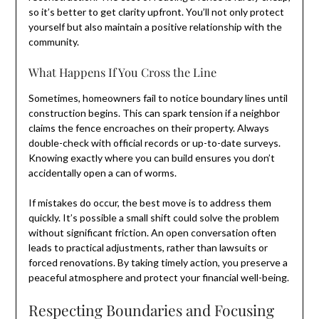
so it’s better to get clarity upfront. You’ll not only protect
yourself but also maintain a positive relationship with the
community.
What Happens If You Cross the Line
Sometimes, homeowners fail to notice boundary lines until
construction begins. This can spark tension if a neighbor
claims the fence encroaches on their property. Always
double-check with official records or up-to-date surveys.
Knowing exactly where you can build ensures you don’t
accidentally open a can of worms.
If mistakes do occur, the best move is to address them
quickly. It’s possible a small shift could solve the problem
without significant friction. An open conversation often
leads to practical adjustments, rather than lawsuits or
forced renovations. By taking timely action, you preserve a
peaceful atmosphere and protect your financial well-being.
Respecting Boundaries and Focusing