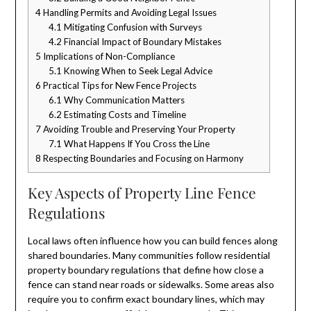
4
Handling Permits and Avoiding Legal Issues
4.1
Mitigating Confusion with Surveys
4.2
Financial Impact of Boundary Mistakes
5
Implications of Non-Compliance
5.1
Knowing When to Seek Legal Advice
6
Practical Tips for New Fence Projects
6.1
Why Communication Matters
6.2
Estimating Costs and Timeline
7
Avoiding Trouble and Preserving Your Property
7.1
What Happens If You Cross the Line
8
Respecting Boundaries and Focusing on Harmony
Key Aspects of Property Line Fence
Regulations
Local laws often influence how you can build fences along
shared boundaries. Many communities follow residential
property boundary regulations that define how close a
fence can stand near roads or sidewalks. Some areas also
require you to confirm exact boundary lines, which may