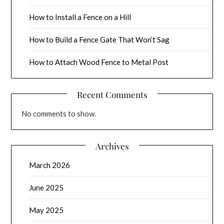
How to Install a Fence on a Hill
How to Build a Fence Gate That Won’t Sag
How to Attach Wood Fence to Metal Post
Recent Comments
No comments to show.
Archives
March 2026
June 2025
May 2025