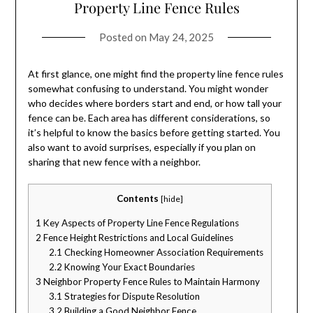
Property Line Fence Rules
Posted on
May 24, 2025
At first glance, one might find the property line fence rules
somewhat confusing to understand. You might wonder
who decides where borders start and end, or how tall your
fence can be. Each area has different considerations, so
it’s helpful to know the basics before getting started. You
also want to avoid surprises, especially if you plan on
sharing that new fence with a neighbor.
Contents
[
hide
]
1
Key Aspects of Property Line Fence Regulations
2
Fence Height Restrictions and Local Guidelines
2.1
Checking Homeowner Association Requirements
2.2
Knowing Your Exact Boundaries
3
Neighbor Property Fence Rules to Maintain Harmony
3.1
Strategies for Dispute Resolution
3.2
Building a Good Neighbor Fence