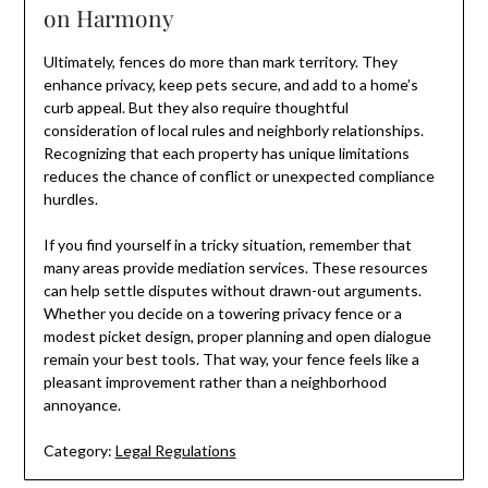
on Harmony
Ultimately, fences do more than mark territory. They
enhance privacy, keep pets secure, and add to a home’s
curb appeal. But they also require thoughtful
consideration of local rules and neighborly relationships.
Recognizing that each property has unique limitations
reduces the chance of conflict or unexpected compliance
hurdles.
If you find yourself in a tricky situation, remember that
many areas provide mediation services. These resources
can help settle disputes without drawn-out arguments.
Whether you decide on a towering privacy fence or a
modest picket design, proper planning and open dialogue
remain your best tools. That way, your fence feels like a
pleasant improvement rather than a neighborhood
annoyance.
Category:
Legal Regulations