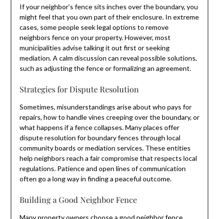
If your neighbor’s fence sits inches over the boundary, you
might feel that you own part of their enclosure. In extreme
cases, some people seek legal options to remove
neighbors fence on your property. However, most
municipalities advise talking it out first or seeking
mediation. A calm discussion can reveal possible solutions,
such as adjusting the fence or formalizing an agreement.
Strategies for Dispute Resolution
Sometimes, misunderstandings arise about who pays for
repairs, how to handle vines creeping over the boundary, or
what happens if a fence collapses. Many places offer
dispute resolution for boundary fences through local
community boards or mediation services. These entities
help neighbors reach a fair compromise that respects local
regulations. Patience and open lines of communication
often go a long way in finding a peaceful outcome.
Building a Good Neighbor Fence
Many property owners choose a
good neighbor fence
,