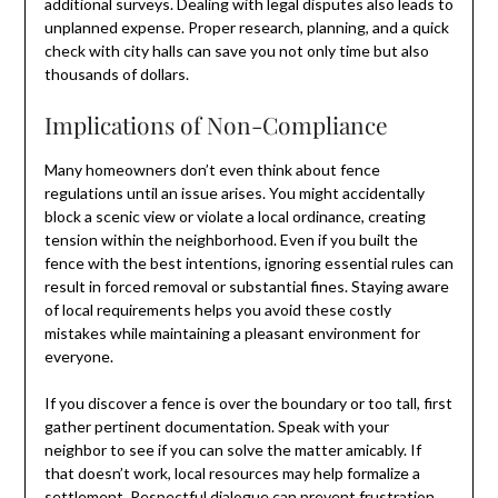
additional surveys. Dealing with legal disputes also leads to
unplanned expense. Proper research, planning, and a quick
check with city halls can save you not only time but also
thousands of dollars.
Implications of Non-Compliance
Many homeowners don’t even think about fence
regulations until an issue arises. You might accidentally
block a scenic view or violate a local ordinance, creating
tension within the neighborhood. Even if you built the
fence with the best intentions, ignoring essential rules can
result in forced removal or substantial fines. Staying aware
of local requirements helps you avoid these costly
mistakes while maintaining a pleasant environment for
everyone.
If you discover a fence is over the boundary or too tall, first
gather pertinent documentation. Speak with your
neighbor to see if you can solve the matter amicably. If
that doesn’t work, local resources may help formalize a
settlement. Respectful dialogue can prevent frustration,