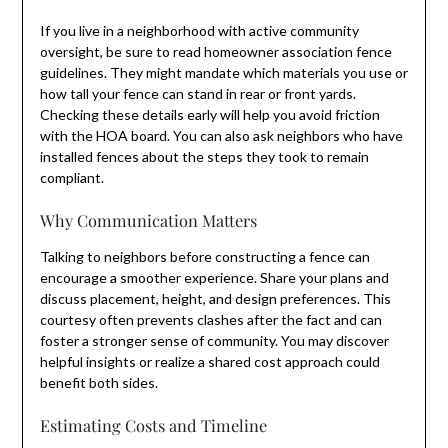
If you live in a neighborhood with active community
oversight, be sure to read homeowner association fence
guidelines. They might mandate which materials you use or
how tall your fence can stand in rear or front yards.
Checking these details early will help you avoid friction
with the HOA board. You can also ask neighbors who have
installed fences about the steps they took to remain
compliant.
Why Communication Matters
Talking to neighbors before constructing a fence can
encourage a smoother experience. Share your plans and
discuss placement, height, and design preferences. This
courtesy often prevents clashes after the fact and can
foster a stronger sense of community. You may discover
helpful insights or realize a shared cost approach could
benefit both sides.
Estimating Costs and Timeline