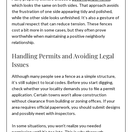
which looks the same on both sides. That approach avoids
the frustration of one side appearing tidy and polished,
while the other side looks unfinished. It’s also a gesture of
mutual respect that can reduce tension. These fences
cost a bit more in some cases, but they often prove
worthwhile when maintaining a positive neighborly
relationship.
Handling Permits and Avoiding Legal
Issues
Although many people see a fence as a simple structure,
it’s still subject to local codes. Before you start digging,
check whether your locality demands you to file a permit
application. Certain towns won’t allow construction
without clearance from building or zoning offices. If your
area requires official paperwork, you should submit designs
and possibly meet with inspectors.
In some situations, you won’t realize you needed
permission until it’s too late. This is why thorough