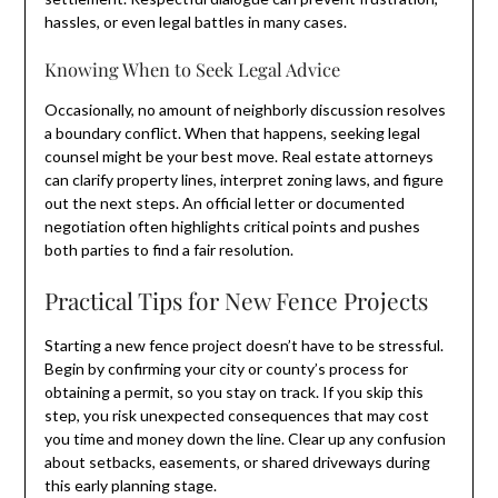
hassles, or even legal battles in many cases.
Knowing When to Seek Legal Advice
Occasionally, no amount of neighborly discussion resolves
a boundary conflict. When that happens, seeking legal
counsel might be your best move. Real estate attorneys
can clarify property lines, interpret zoning laws, and figure
out the next steps. An official letter or documented
negotiation often highlights critical points and pushes
both parties to find a fair resolution.
Practical Tips for New Fence Projects
Starting a new fence project doesn’t have to be stressful.
Begin by confirming your city or county’s process for
obtaining a permit, so you stay on track. If you skip this
step, you risk unexpected consequences that may cost
you time and money down the line. Clear up any confusion
about setbacks, easements, or shared driveways during
this early planning stage.