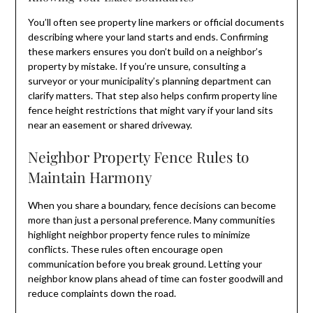
You’ll often see property line markers or official documents
describing where your land starts and ends. Confirming
these markers ensures you don’t build on a neighbor’s
property by mistake. If you’re unsure, consulting a
surveyor or your municipality’s planning department can
clarify matters. That step also helps confirm property line
fence height restrictions that might vary if your land sits
near an easement or shared driveway.
Neighbor Property Fence Rules to
Maintain Harmony
When you share a boundary, fence decisions can become
more than just a personal preference. Many communities
highlight neighbor property fence rules to minimize
conflicts. These rules often encourage open
communication before you break ground. Letting your
neighbor know plans ahead of time can foster goodwill and
reduce complaints down the road.