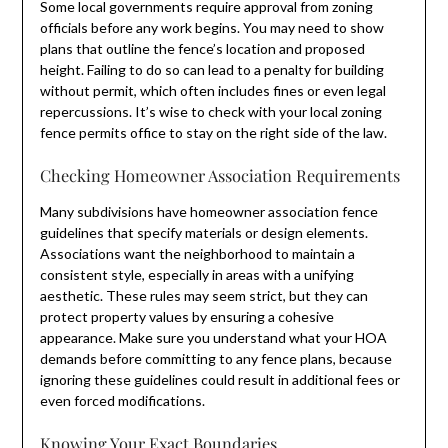
Some local governments require approval from zoning
officials before any work begins. You may need to show
plans that outline the fence’s location and proposed
height. Failing to do so can lead to a penalty for building
without permit, which often includes fines or even legal
repercussions. It’s wise to check with your local zoning
fence permits office to stay on the right side of the law.
Checking Homeowner Association Requirements
Many subdivisions have homeowner association fence
guidelines that specify materials or design elements.
Associations want the neighborhood to maintain a
consistent style, especially in areas with a unifying
aesthetic. These rules may seem strict, but they can
protect property values by ensuring a cohesive
appearance. Make sure you understand what your HOA
demands before committing to any fence plans, because
ignoring these guidelines could result in additional fees or
even forced modifications.
Knowing Your Exact Boundaries