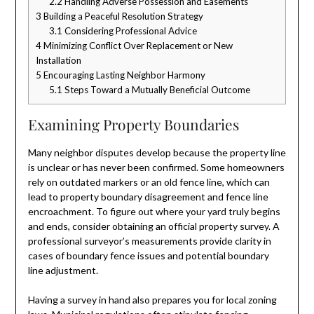
2.2
Handling Adverse Possession and Easements
3
Building a Peaceful Resolution Strategy
3.1
Considering Professional Advice
4
Minimizing Conflict Over Replacement or New
Installation
5
Encouraging Lasting Neighbor Harmony
5.1
Steps Toward a Mutually Beneficial Outcome
Examining Property Boundaries
Many neighbor disputes develop because the property line
is unclear or has never been confirmed. Some homeowners
rely on outdated markers or an old fence line, which can
lead to property boundary disagreement and fence line
encroachment. To figure out where your yard truly begins
and ends, consider obtaining an official property survey. A
professional surveyor’s measurements provide clarity in
cases of boundary fence issues and potential boundary
line adjustment.
Having a survey in hand also prepares you for local zoning