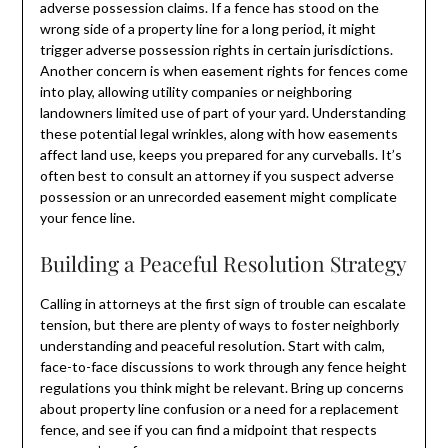
adverse possession claims. If a fence has stood on the
wrong side of a property line for a long period, it might
trigger adverse possession rights in certain jurisdictions.
Another concern is when easement rights for fences come
into play, allowing utility companies or neighboring
landowners limited use of part of your yard. Understanding
these potential legal wrinkles, along with how easements
affect land use, keeps you prepared for any curveballs. It’s
often best to consult an attorney if you suspect adverse
possession or an unrecorded easement might complicate
your fence line.
Building a Peaceful Resolution Strategy
Calling in attorneys at the first sign of trouble can escalate
tension, but there are plenty of ways to foster neighborly
understanding and peaceful resolution. Start with calm,
face-to-face discussions to work through any fence height
regulations you think might be relevant. Bring up concerns
about property line confusion or a need for a replacement
fence, and see if you can find a midpoint that respects