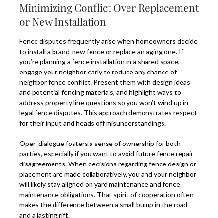
Minimizing Conflict Over Replacement
or New Installation
Fence disputes frequently arise when homeowners decide
to install a brand-new fence or replace an aging one. If
you’re planning a fence installation in a shared space,
engage your neighbor early to reduce any chance of
neighbor fence conflict. Present them with design ideas
and potential fencing materials, and highlight ways to
address property line questions so you won’t wind up in
legal fence disputes. This approach demonstrates respect
for their input and heads off misunderstandings.
Open dialogue fosters a sense of ownership for both
parties, especially if you want to avoid future fence repair
disagreements. When decisions regarding fence design or
placement are made collaboratively, you and your neighbor
will likely stay aligned on yard maintenance and fence
maintenance obligations. That spirit of cooperation often
makes the difference between a small bump in the road
and a lasting rift.