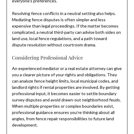
everyone’s preferences.
Resolving fence conflicts in a neutral setting also helps.
Mediating fence disputes is often simpler and less
expensive than legal proceedings. If the matter becomes
complicated, a neutral third-party can advise both sides on
land use, local fence regulations, and a path toward
dispute resolution without courtroom drama.
Considering Professional Advice
An experienced mediator or a real estate attorney can give
you a clearer picture of your rights and obligations. They
can analyze fence height limits, local municipal codes, and
landlord rights if rental properties are involved. By getting
professional input, it becomes easier to settle boundary
survey disputes and avoid drawn-out neighborhood feuds.
When multiple properties or complex boundaries exist,
professional guidance ensures you’re thinking about all
angles, from fence repair responsibilities to future land
development.