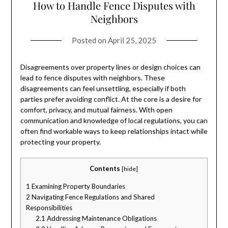
How to Handle Fence Disputes with
Neighbors
Posted on
April 25, 2025
Disagreements over property lines or design choices can
lead to fence disputes with neighbors. These
disagreements can feel unsettling, especially if both
parties prefer avoiding conflict. At the core is a desire for
comfort, privacy, and mutual fairness. With open
communication and knowledge of local regulations, you can
often find workable ways to keep relationships intact while
protecting your property.
Contents
[
hide
]
1
Examining Property Boundaries
2
Navigating Fence Regulations and Shared
Responsibilities
2.1
Addressing Maintenance Obligations