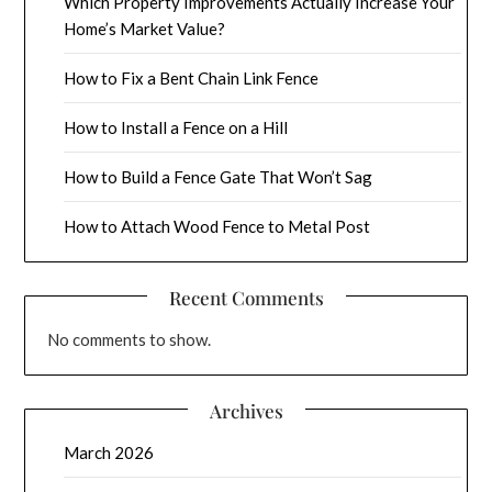
Which Property Improvements Actually Increase Your
Home’s Market Value?
How to Fix a Bent Chain Link Fence
How to Install a Fence on a Hill
How to Build a Fence Gate That Won’t Sag
How to Attach Wood Fence to Metal Post
Recent Comments
No comments to show.
Archives
March 2026