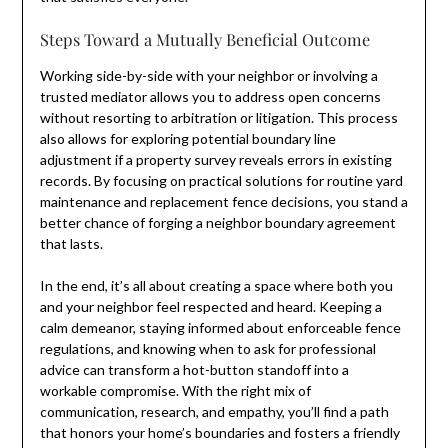
Steps Toward a Mutually Beneficial Outcome
Working side-by-side with your neighbor or involving a
trusted mediator allows you to address open concerns
without resorting to arbitration or litigation. This process
also allows for exploring potential boundary line
adjustment if a property survey reveals errors in existing
records. By focusing on practical solutions for routine yard
maintenance and replacement fence decisions, you stand a
better chance of forging a neighbor boundary agreement
that lasts.
In the end, it’s all about creating a space where both you
and your neighbor feel respected and heard. Keeping a
calm demeanor, staying informed about enforceable fence
regulations, and knowing when to ask for professional
advice can transform a hot-button standoff into a
workable compromise. With the right mix of
communication, research, and empathy, you’ll find a path
that honors your home’s boundaries and fosters a friendly