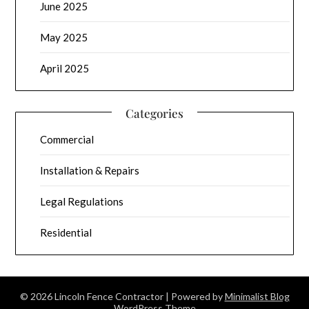
June 2025
May 2025
April 2025
Categories
Commercial
Installation & Repairs
Legal Regulations
Residential
© 2026 Lincoln Fence Contractor
| Powered by
Minimalist Blog
WordPress Theme