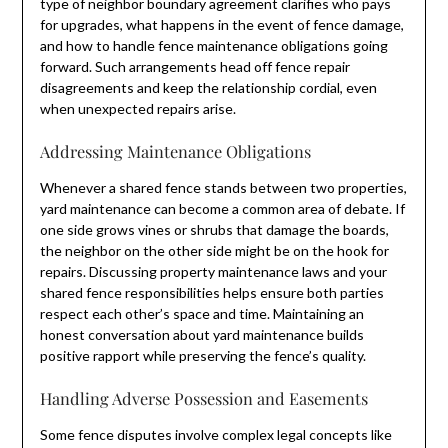
type of neighbor boundary agreement clarifies who pays
for upgrades, what happens in the event of fence damage,
and how to handle fence maintenance obligations going
forward. Such arrangements head off fence repair
disagreements and keep the relationship cordial, even
when unexpected repairs arise.
Addressing Maintenance Obligations
Whenever a shared fence stands between two properties,
yard maintenance can become a common area of debate. If
one side grows vines or shrubs that damage the boards,
the neighbor on the other side might be on the hook for
repairs. Discussing property maintenance laws and your
shared fence responsibilities helps ensure both parties
respect each other’s space and time. Maintaining an
honest conversation about yard maintenance builds
positive rapport while preserving the fence’s quality.
Handling Adverse Possession and Easements
Some fence disputes involve complex legal concepts like