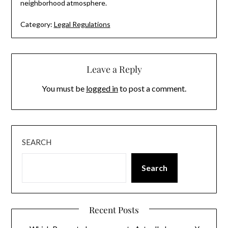
neighborhood atmosphere.
Category:
Legal Regulations
Leave a Reply
You must be
logged in
to post a comment.
SEARCH
Search
Recent Posts