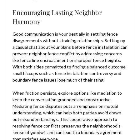
Encouraging Lasting Neighbor
Harmony
Good communication is your best ally in settling fence
disagreements without straining relationships. Setting up
a casual chat about your plans before fence installation can
prevent neighbor fence conflict by addressing concerns
like fence line encroachment or improper fence heights.
With both sides committed to finding a balanced outcome,
small hiccups such as fence installation controversy and
boundary fence issues lose much of their sting.
When friction persists, explore options like mediation to
keep the conversation grounded and constructive.
Mediating fence disputes puts an emphasis on mutual
understanding, which can help both parties avoid drawn-
out misunderstandings. This cooperative approach to
resolving fence conflicts preserves the neighborhood’s
sense of goodwill and can lead to a boundary agreement
that satisfies everyone.