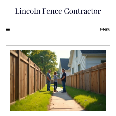
Skip
Lincoln Fence Contractor
to
content
Menu