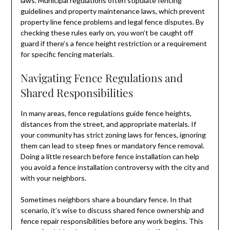
laws. Municipal regulations often stipulate fencing
guidelines and property maintenance laws, which prevent
property line fence problems and legal fence disputes. By
checking these rules early on, you won’t be caught off
guard if there’s a fence height restriction or a requirement
for specific fencing materials.
Navigating Fence Regulations and
Shared Responsibilities
In many areas, fence regulations guide fence heights,
distances from the street, and appropriate materials. If
your community has strict zoning laws for fences, ignoring
them can lead to steep fines or mandatory fence removal.
Doing a little research before fence installation can help
you avoid a fence installation controversy with the city and
with your neighbors.
Sometimes neighbors share a boundary fence. In that
scenario, it’s wise to discuss shared fence ownership and
fence repair responsibilities before any work begins. This